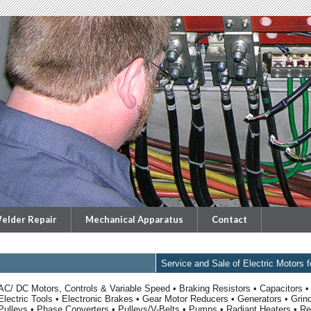
elder Repair
Mechanical Apparatus
Contact
Service and Sale of Electric Motors 
AC/ DC Motors, Controls & Variable Speed • Braking Resistors • Capacitors • 
Electric Tools • Electronic Brakes • Gear Motor Reducers • Generators • Grin
Pulleys • Phase Converters • Pulleys/V-Belts • Pumps • Radiant Heaters • Red