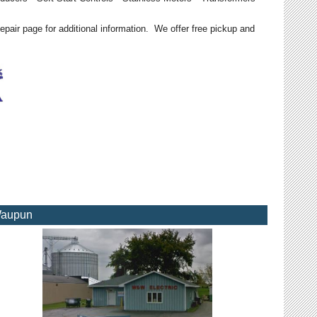
epair page for additional information. We offer free pickup and
aupun