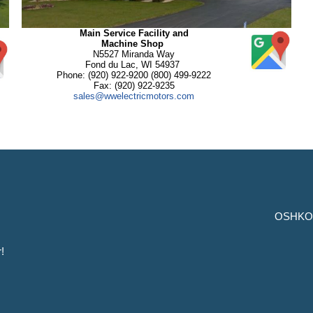
Main Service Facility and
Machine Shop
N5527 Miranda Way
Fond du Lac, WI 54937
Phone: (920) 922-9200 (800) 499-9222
Fax: (920) 922-9235
sales@wwelectricmotors.com
OSHKO
!