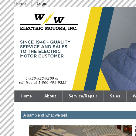
Home
Login
Home
About
Service/Repair
Sales
W
A sample of what we sell