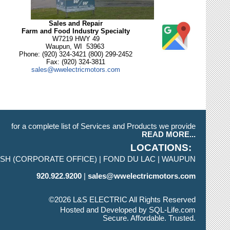
Sales and Repair
Farm and Food Industry Specialty
W7219 HWY 49
Waupun, WI 53963
Phone: (920) 324-3421 (800) 299-2452
Fax: (920) 324-3811
sales@wwelectricmotors.com
for a complete list of Services and Products we provide
READ MORE...
LOCATIONS
SH (CORPORATE OFFICE)
FOND DU LAC
WAUPUN
920.922.9200
sales@wwelectricmotors.com
©2026 L&S ELECTRIC All Rights Reserved
Skip to Main Content
Hosted and Developed by
SQL-Life.com
Secure. Affordable. Trusted.