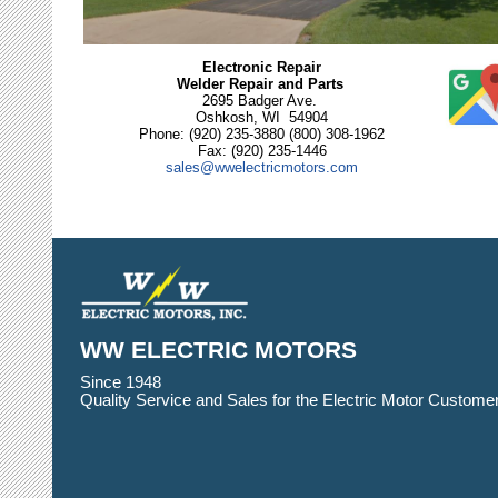
Electronic Repair
Welder Repair and Parts
2695 Badger Ave.
Oshkosh, WI 54904
Phone: (920) 235-3880 (800) 308-1962
Fax: (920) 235-1446
sales@wwelectricmotors.com
WW ELECTRIC MOTORS
Since 1948
Quality Service and Sales for the Electric Motor Customer