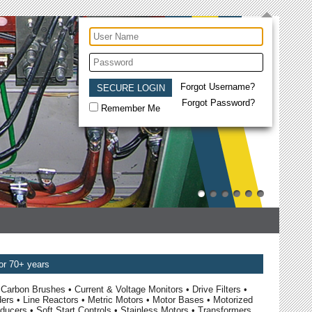
Forgot Username?
Forgot Password?
Remember Me
for 70+ years
Carbon Brushes • Current & Voltage Monitors • Drive Filters •
ders • Line Reactors • Metric Motors • Motor Bases • Motorized
ucers • Soft Start Controls • Stainless Motors • Transformers