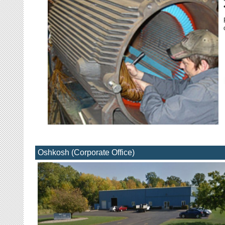
Oshkosh (Corporate Office)