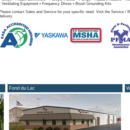
• Ventilating Equipment • Frequency Drives • Brush Grounding Kits
Please contact Sales and Service for your specific need. Visit the Service / R
delivery.
Fond du Lac
W