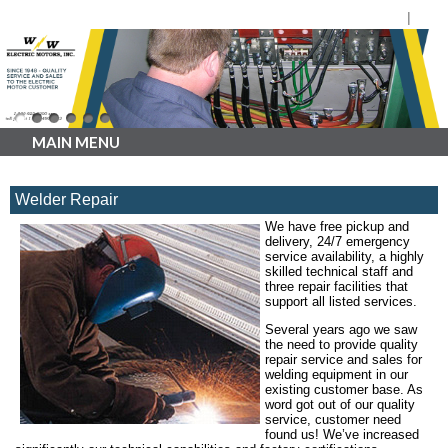
MAIN MENU
Welder Repair
We have free pickup and
delivery, 24/7 emergency
service availability, a highly
skilled technical staff and
three repair facilities that
support all listed services.
Several years ago we saw
the need to provide quality
repair service and sales for
welding equipment in our
existing customer base. As
word got out of our quality
service, customer need
found us! We’ve increased