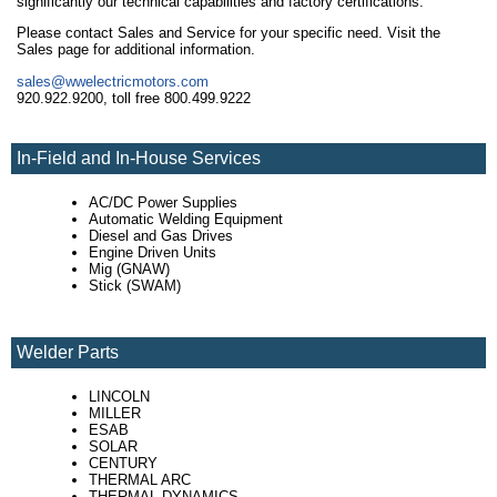
significantly our technical capabilities and factory certifications.
Please contact Sales and Service for your specific need. Visit the
Sales page for additional information.
sales@wwelectricmotors.com
920.922.9200, toll free 800.499.9222
In-Field and In-House Services
AC/DC Power Supplies
Automatic Welding Equipment
Diesel and Gas Drives
Engine Driven Units
Mig (GNAW)
Stick (SWAM)
Welder Parts
LINCOLN
MILLER
ESAB
SOLAR
CENTURY
THERMAL ARC
THERMAL DYNAMICS