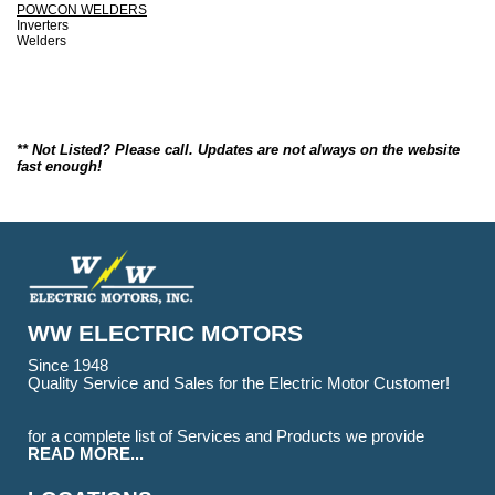
POWCON WELDERS
Inverters
Welders
** Not Listed? Please call. Updates are not always on the website
fast enough!
WW ELECTRIC MOTORS
Since 1948
Quality Service and Sales for the Electric Motor Customer!
for a complete list of Services and Products we provide
READ MORE...