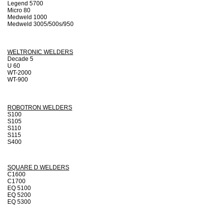
Legend 5700
Micro 80
Medweld 1000
Medweld 3005/500s/950
WELTRONIC WELDERS
Decade 5
U 60
WT-2000
WT-900
ROBOTRON WELDERS
S100
S105
S110
S115
S400
SQUARE D WELDERS
C1600
C1700
EQ 5100
EQ 5200
EQ 5300