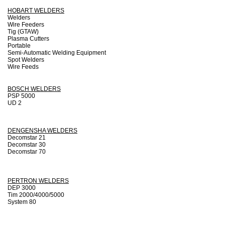
HOBART WELDERS
Welders
Wire Feeders
Tig (GTAW)
Plasma Cutters
Portable
Semi-Automatic Welding Equipment
Spot Welders
Wire Feeds
.
BOSCH WELDERS
PSP 5000
UD 2
DENGENSHA WELDERS
Decomstar 21
Decomstar 30
Decomstar 70
PERTRON WELDERS
DEP 3000
Tim 2000/4000/5000
System 80