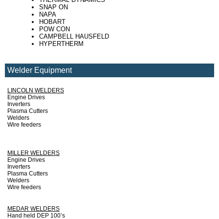
SNAP ON
NAPA
HOBART
POW CON
CAMPBELL HAUSFELD
HYPERTHERM
Welder Equipment
LINCOLN WELDERS
Engine Drives
Inverters
Plasma Cutters
Welders
Wire feeders
MILLER WELDERS
Engine Drives
Inverters
Plasma Cutters
Welders
Wire feeders
MEDAR WELDERS
Hand held DEP 100’s